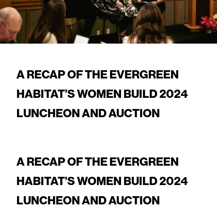
A RECAP OF THE EVERGREEN
HABITAT’S WOMEN BUILD 2024
LUNCHEON AND AUCTION
A RECAP OF THE EVERGREEN
HABITAT’S WOMEN BUILD 2024
LUNCHEON AND AUCTION