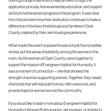
offering a range of services to help families through the
application process, homeownership education, and support
as future homeowners progress in the program. It was clear
from the luncheon how their dedication continues to make a
difference in the lives of individuals and families in Clark
County, inspired by their own housing experiences.
What made this event so powerful was not just the incredible
stories, but the sense of solidarity among the women in the
room. As the women of Clark County came together to
support the mission of Evergreen Habitat for Humanity, it
was a moment of connection—one that showed the
strength of women supporting women. Together, they raised
vital funds that will help build homes, offer resources, and
provide hope for women across the community.
If you would like to learn more about Evergreen Habitat for
Humanity’s Women Build program, get involved, or donate to