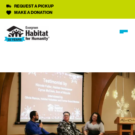
REQUEST A PICKUP
MAKE A DONATION