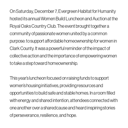
On Saturday, December 7, Evergreen Habitat for Humanity
hosted its annual Women Build Luncheon and Auction at the
Royal Oaks Country Club. The event brought together a
community of passionate women united by a common
purpose: to support affordable homeownership for women in
Clark County. It was a powerful reminder of the impact of
collective action and the importance of empowering women
to take a step toward homeownership.
This year’s luncheon focused on raising funds to support
women’s housing initiatives, providing resources and
opportunities to build safe and stable homes. In a room filled
with energy and shared intention, attendees connected with
one another over a sharedcause and heard inspiring stories
of perseverance, resilience, and hope.