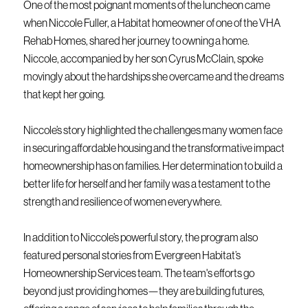
One of the most poignant moments of the luncheon came
when Niccole Fuller, a Habitat homeowner of one of the VHA
Rehab Homes, shared her journey to owning a home.
Niccole, accompanied by her son Cyrus McClain, spoke
movingly about the hardships she overcame and the dreams
that kept her going.
Niccole’s story highlighted the challenges many women face
in securing affordable housing and the transformative impact
homeownership has on families. Her determination to build a
better life for herself and her family was a testament to the
strength and resilience of women everywhere.
In addition to Niccole’s powerful story, the program also
featured personal stories from Evergreen Habitat’s
Homeownership Services team. The team's efforts go
beyond just providing homes—they are building futures,