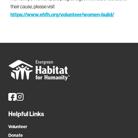
their cause, please visit
https://www.ehfh.org/volunteer/women-build/
Helpful Links
Volunteer
Donate