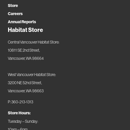
Store
Careers
Annual Reports
Habitat Store
Central Vancouver Habitat Store:
10811 SE 2nd Street,
Vancouver, WA 98664
West Vancouver Habitat Store:
3200 NE 52nd Street,
Vancouver, WA 98663
P: 360-213-1313
Store Hours:
Tuesday – Sunday:
10am – 6pm