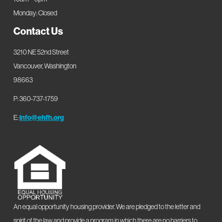
Monday: Closed
Contact Us
3210 NE 52nd Street
Vancouver, Washington
98663
P: 360-737-1759
E:
info@ehfh.org
An equal opportunity housing provider. We are pledged to the letter and
spirit of the law and provide a program in which there are no barriers to