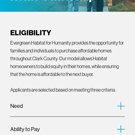
ELIGIBILITY
Evergreen Habitat for Humanity provides the opportunity for
families and individuals to purchase affordable homes
throughout Clark County. Our model allows Habitat
homeowners to build equity in their homes, while ensuring
that the home is affordable to the next buyer.
Applicants are selected based on meeting three criteria:
Need
Evergreen Habitat for Humanity partners with households
who face barriers to accessing safe, stable, and affordable
Ability to Pay