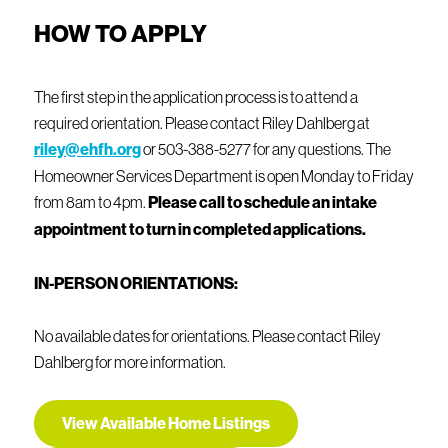
Employment: For wage earners, you must have two years
HOW TO APPLY
of steady employment with the same employer.
Exceptions may be made for changed jobs in the same
field.
The first step in the application process is to attend a
See income qualifications below.
required orientation. Please contact Riley Dahlberg at
riley@ehfh.org
or 503-388-5277 for any questions. The
Homeowner Services Department is open Monday to Friday
from 8am to 4pm.
Please call to schedule an intake
appointment to turn in completed applications.
IN-PERSON ORIENTATIONS:
No available dates for orientations. Please contact Riley
Dahlberg for more information.
View Available Home Listings