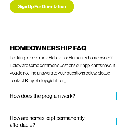
Sign Up For Orientation
HOMEOWNERSHIP FAQ
Looking to become a Habitat for Humanity homeowner?
Below are some common questions our applicants have. If
you do not find answers to your questions below, please
contact Riley at riley@ehfh.org.
How does the program work?
Evergreen Habitat homeowner’s mortgage payments are
kept affordable and set based on their income at the time of
How are homes kept permanently
sale. This monthly amount will include the primary mortgage
affordable?