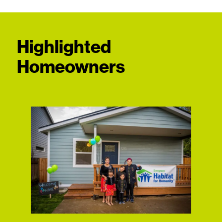
Highlighted
Homeowners