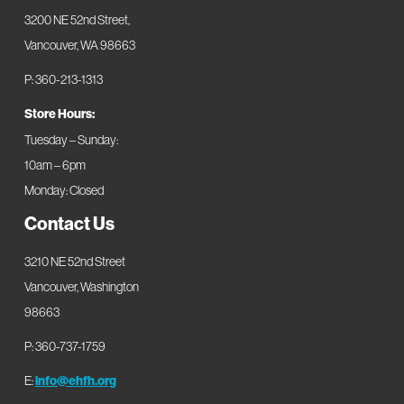
3200 NE 52nd Street,
Vancouver, WA 98663
P: 360-213-1313
Store Hours:
Tuesday – Sunday:
10am – 6pm
Monday: Closed
Contact Us
3210 NE 52nd Street
Vancouver, Washington
98663
P: 360-737-1759
E:
info@ehfh.org