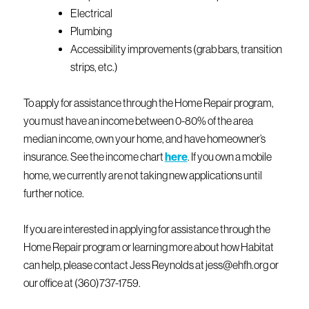
Electrical
Plumbing
Accessibility improvements (grab bars, transition
strips, etc.)
To apply for assistance through the Home Repair program,
you must have an income between 0-80% of the area
median income, own your home, and have homeowner’s
insurance. See the income chart
here
. If you own a mobile
home, we currently are not taking new applications until
further notice.
If you are interested in applying for assistance through the
Home Repair program or learning more about how Habitat
can help, please contact Jess Reynolds at jess@ehfh.org or
our office at (360)737-1759.