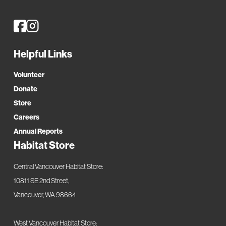
housing and housing assistance for more than 12,000
residents of Clark County, Washington. Address: 2500 Main
Street, Vancouver, WA 98660. Phone:
(360) 694-2501
Helpful Links
Volunteer
Donate
Store
Careers
Annual Reports
Habitat Store
Central Vancouver Habitat Store:
10811 SE 2nd Street,
Vancouver, WA 98664
West Vancouver Habitat Store: