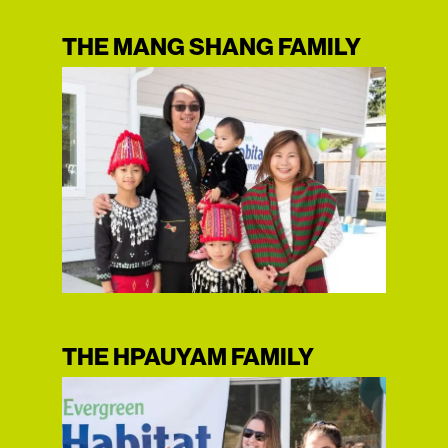
THE MANG SHANG FAMILY
THE HPAUYAM FAMILY