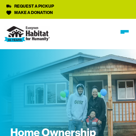
REQUEST A PICKUP
MAKE A DONATION
Home Ownership