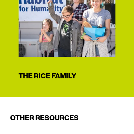
THE RICE FAMILY
OTHER RESOURCES