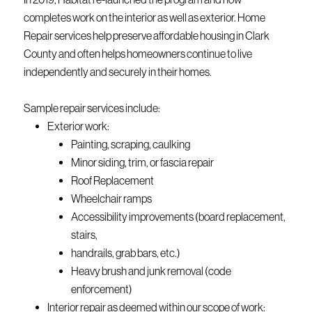
completes work on the interior as well as exterior. Home
Repair services help preserve affordable housing in Clark
County and often helps homeowners continue to live
independently and securely in their homes.
Sample repair services include:
Exterior work:
Painting, scraping, caulking
Minor siding, trim, or fascia repair
Roof Replacement
Wheelchair ramps
Accessibility improvements (board replacement,
stairs,
handrails, grab bars, etc.)
Heavy brush and junk removal (code
enforcement)
Interior repair as deemed within our scope of work: